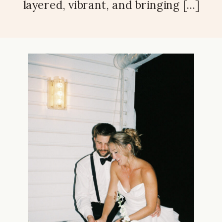
layered, vibrant, and bringing […]