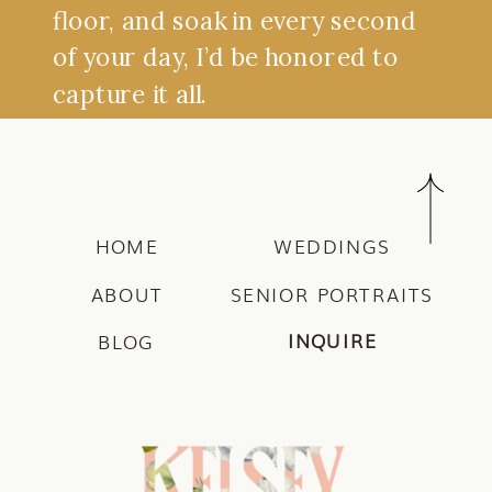
floor, and soak in every second
of your day, I’d be honored to
capture it all.
HOME
WEDDINGS
ABOUT
SENIOR PORTRAITS
INQUIRE
BLOG