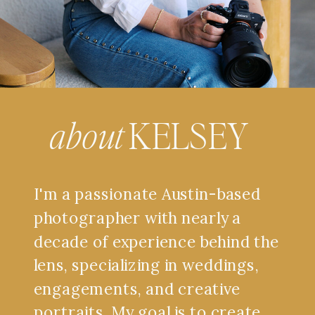
about
KELSEY
I'm a passionate Austin-based
photographer with nearly a
decade of experience behind the
lens, specializing in weddings,
engagements, and creative
portraits. My goal is to create