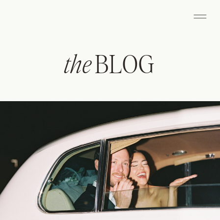
the
BLOG