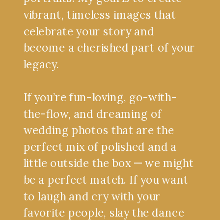
vibrant, timeless images that
celebrate your story and
become a cherished part of your
legacy.
If you’re fun-loving, go-with-
the-flow, and dreaming of
wedding photos that are the
perfect mix of polished and a
little outside the box — we might
be a perfect match. If you want
to laugh and cry with your
favorite people, slay the dance