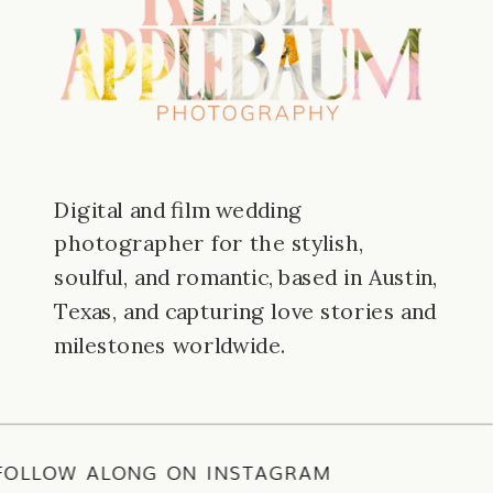
Digital and film wedding
photographer for the stylish,
soulful, and romantic, based in Austin,
Texas, and capturing love stories and
milestones worldwide.
E
/
FOLLOW ALONG ON INSTAGRAM