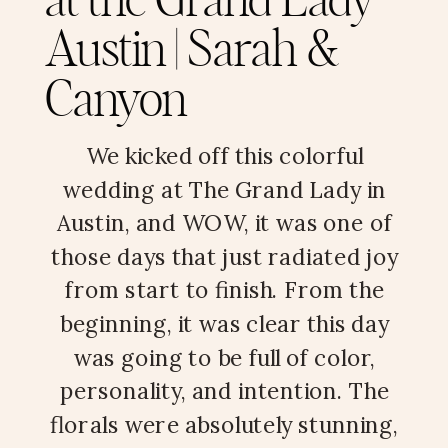
at the Grand Lady
Austin | Sarah &
Canyon
We kicked off this colorful
wedding at The Grand Lady in
Austin, and WOW, it was one of
those days that just radiated joy
from start to finish. From the
beginning, it was clear this day
was going to be full of color,
personality, and intention. The
florals were absolutely stunning,