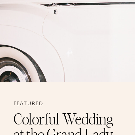
FEATURED
Colorful Wedding