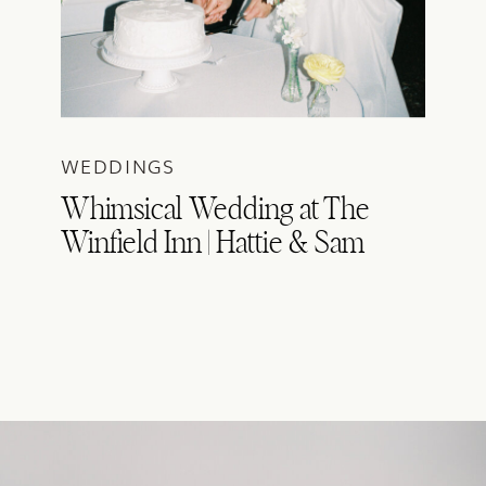
WEDDINGS
Whimsical Wedding at The
Winfield Inn | Hattie & Sam