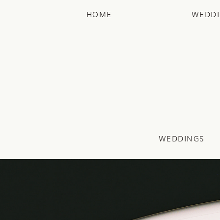
HOME
WEDD
WEDDINGS