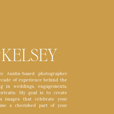
t
KELSEY
te Austin-based photographer
ecade of experience behind the
zing in weddings, engagements,
ortraits. My goal is to create
ess images that celebrate your
ome a cherished part of your