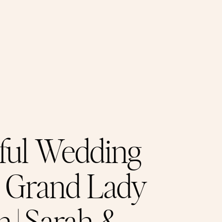
ful Wedding
e Grand Lady