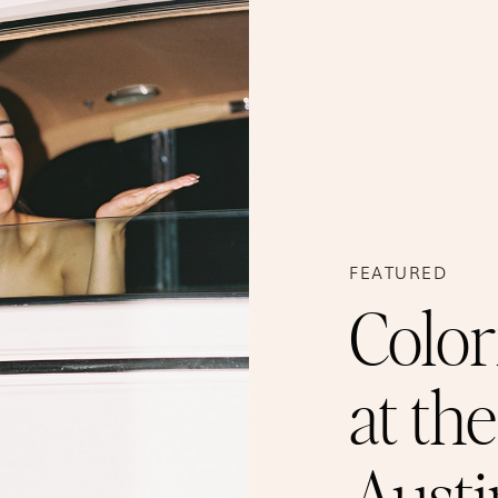
FEATURED
Color
at th