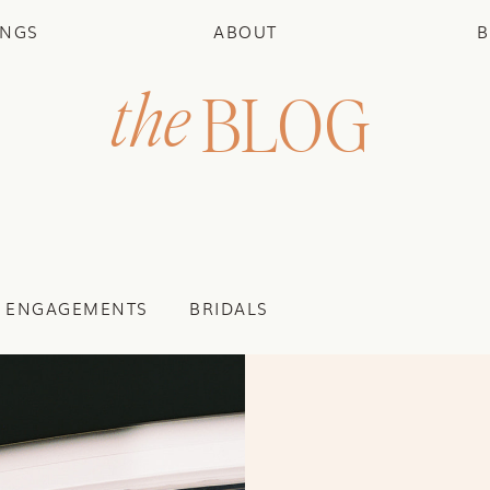
INGS
ABOUT
B
the
BLOG
ENGAGEMENTS
BRIDALS