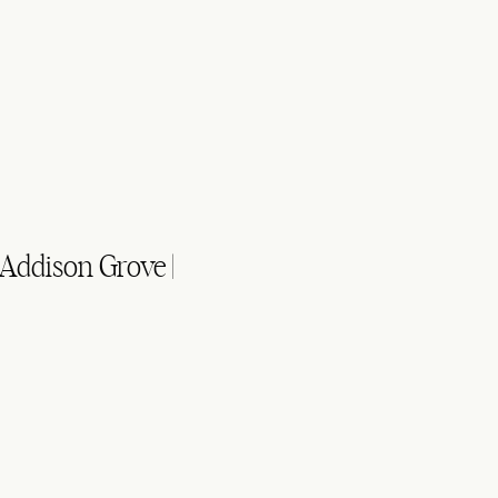
 Addison Grove |