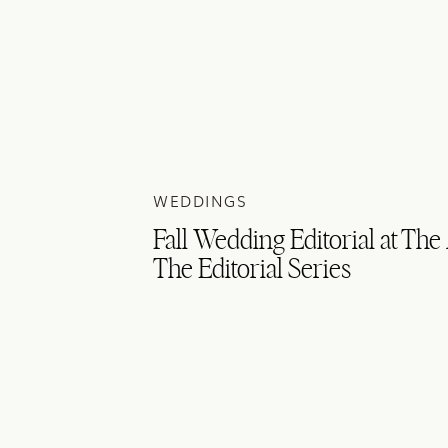
WEDDINGS
Fall Wedding Editorial at The
The Editorial Series