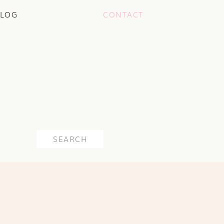
LOG
CONTACT
Search
for: