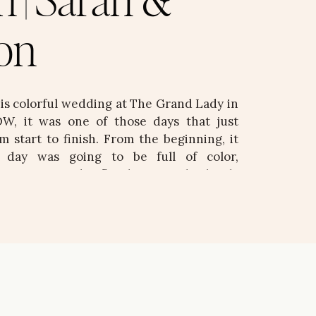
n | Sarah &
on
his colorful wedding at The Grand Lady in
W, it was one of those days that just
m start to finish. From the beginning, it
s day was going to be full of color,
d intention. The florals were absolutely
d, vibrant, and bringing […]