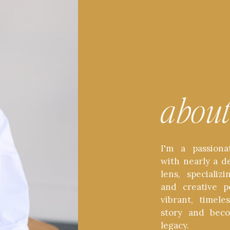
abou
I'm a passiona
with nearly a d
lens, speciali
and creative p
vibrant, timel
story and bec
legacy.