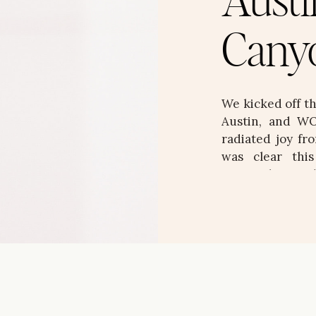
Austi
Cany
We kicked off t
Austin, and WO
radiated joy fro
was clear thi
personality, an
stunning, layere