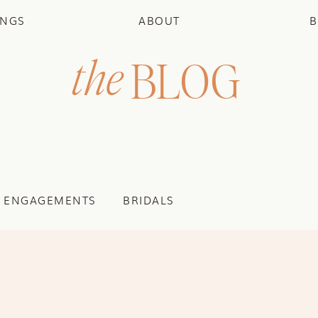
INGS
ABOUT
B
the
BLOG
ENGAGEMENTS
BRIDALS