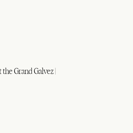
the Grand Galvez |