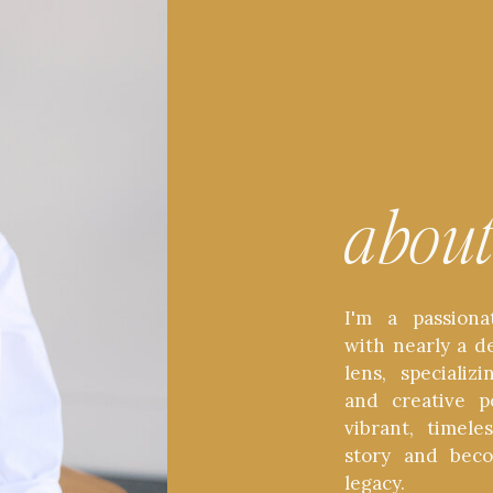
abou
I'm a passiona
with nearly a d
lens, speciali
and creative p
vibrant, timel
story and bec
legacy.