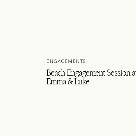
ENGAGEMENTS
Beach Engagement Session at 
Emma & Luke