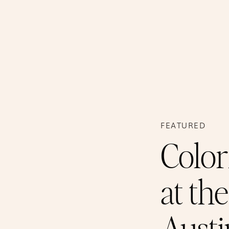
FEATURED
Color
at th