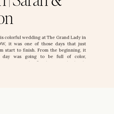
n | Sarah &
on
his colorful wedding at The Grand Lady in
W, it was one of those days that just
m start to finish. From the beginning, it
s day was going to be full of color,
d intention. The florals were absolutely
d, vibrant, and bringing […]