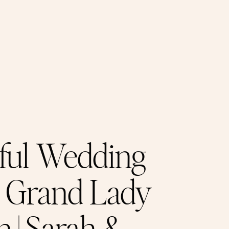
ful Wedding
e Grand Lady