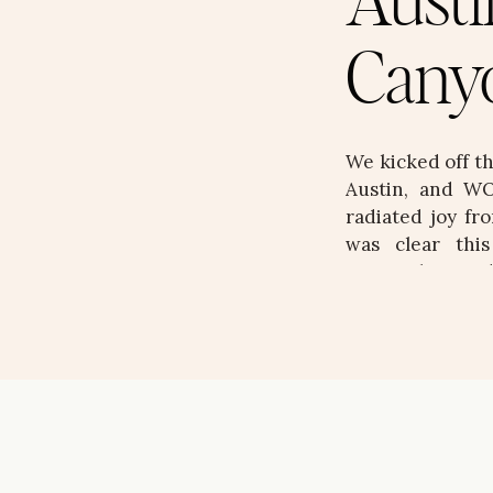
Austi
Cany
We kicked off t
Austin, and WO
radiated joy fro
was clear thi
personality, an
stunning, layere