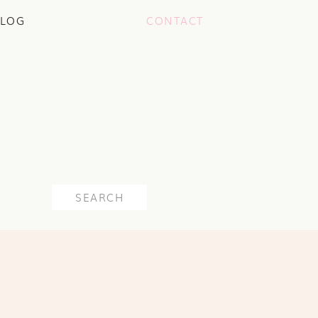
LOG
CONTACT
Search
for: