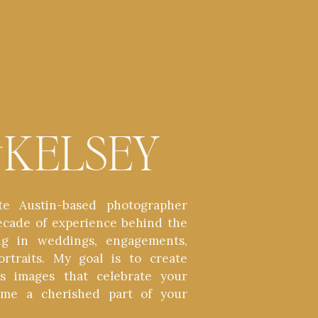
t
KELSEY
te Austin-based photographer
ecade of experience behind the
zing in weddings, engagements,
ortraits. My goal is to create
ess images that celebrate your
ome a cherished part of your