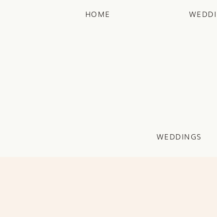
HOME
WEDD
WEDDINGS