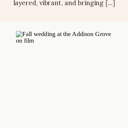
layered, vibrant, and bringing […]