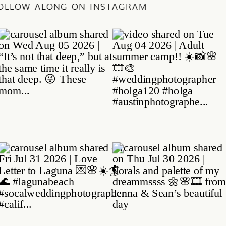
/
FOLLOW ALONG ON INSTAGRAM