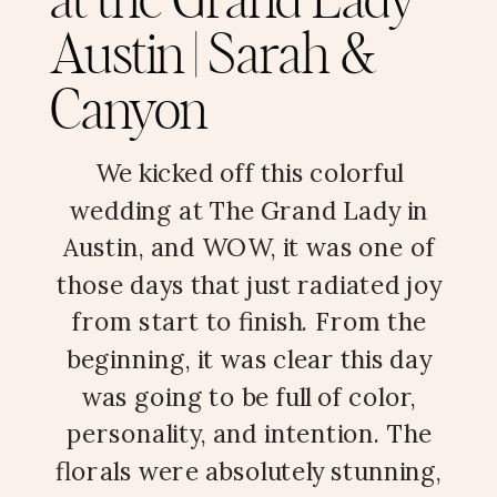
at the Grand Lady
Austin | Sarah &
Canyon
We kicked off this colorful
wedding at The Grand Lady in
Austin, and WOW, it was one of
those days that just radiated joy
from start to finish. From the
beginning, it was clear this day
was going to be full of color,
personality, and intention. The
florals were absolutely stunning,