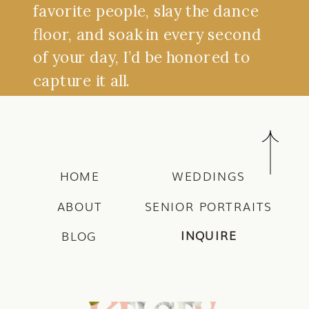
favorite people, slay the dance
floor, and soak in every second
of your day, I’d be honored to
capture it all.
HOME
WEDDINGS
ABOUT
SENIOR PORTRAITS
INQUIRE
BLOG