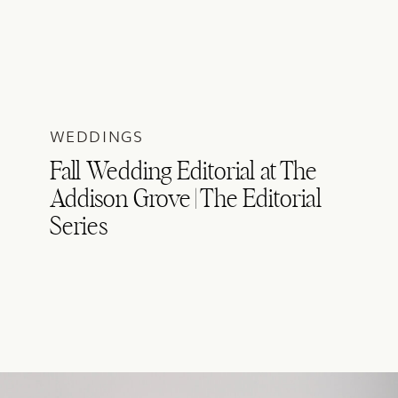
WEDDINGS
Fall Wedding Editorial at The
Addison Grove | The Editorial
Series