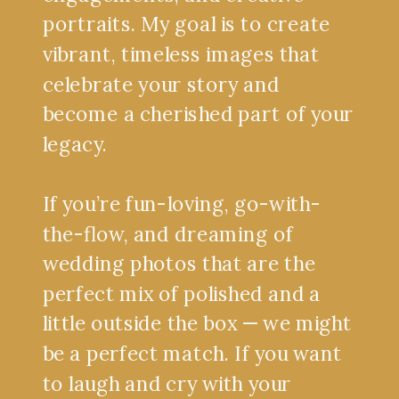
portraits. My goal is to create
vibrant, timeless images that
celebrate your story and
become a cherished part of your
legacy.
If you’re fun-loving, go-with-
the-flow, and dreaming of
wedding photos that are the
perfect mix of polished and a
little outside the box — we might
be a perfect match. If you want
to laugh and cry with your