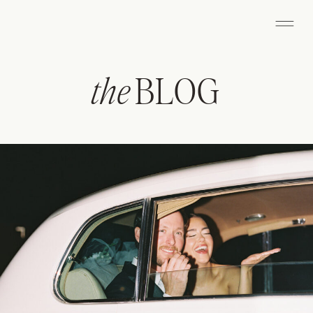
the
BLOG