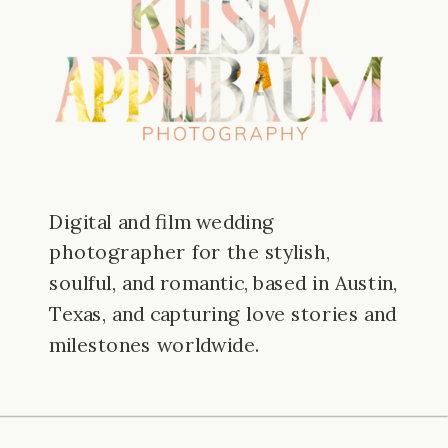
Digital and film wedding
photographer for the stylish,
soulful, and romantic, based in Austin,
Texas, and capturing love stories and
milestones worldwide.