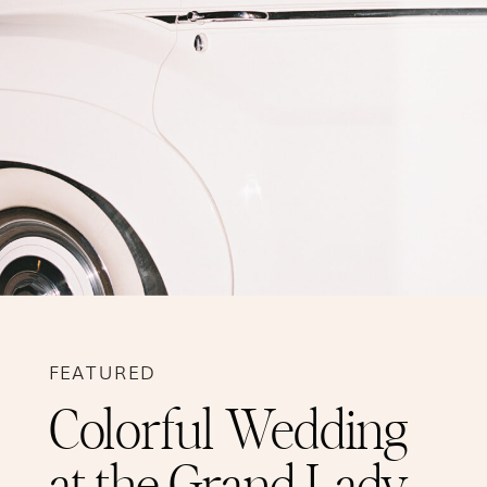
FEATURED
Colorful Wedding