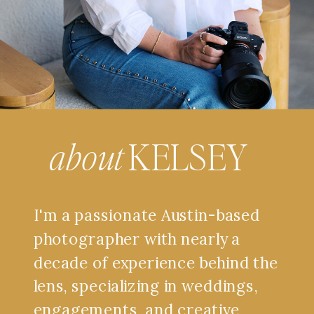
about
KELSEY
I'm a passionate Austin-based
photographer with nearly a
decade of experience behind the
lens, specializing in weddings,
engagements, and creative