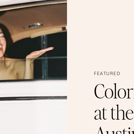
FEATURED
Color
at th