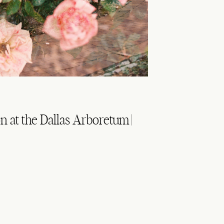
 at the Dallas Arboretum |