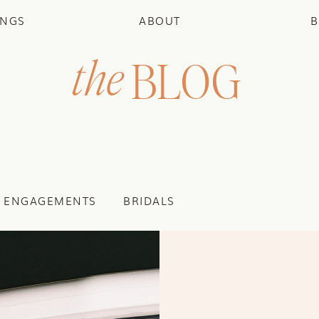
INGS
ABOUT
B
the
BLOG
ENGAGEMENTS
BRIDALS