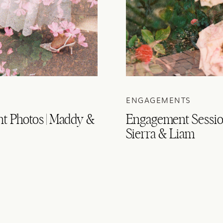
ENGAGEMENTS
t Photos | Maddy &
Engagement Session
Sierra & Liam