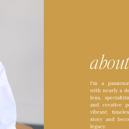
abou
I'm a passiona
with nearly a d
lens, speciali
and creative p
vibrant, timel
story and bec
legacy.