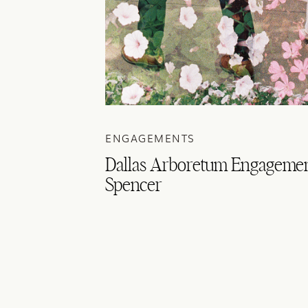
ENGAGEMENTS
Dallas Arboretum Engagemen
Spencer