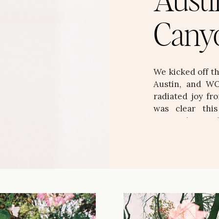
Austi
Cany
We kicked off t
Austin, and WO
radiated joy fro
was clear thi
personality, an
stunning, layere