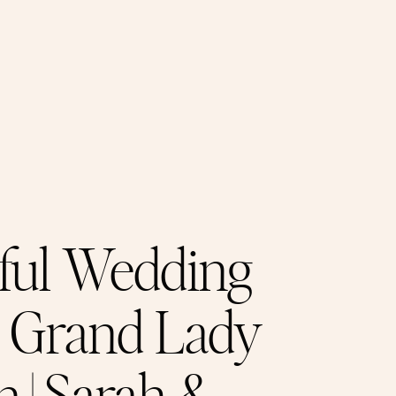
ful Wedding
e Grand Lady