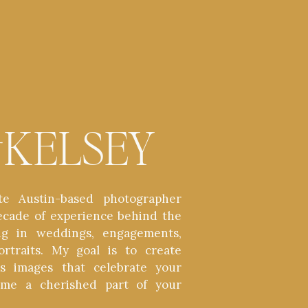
t
KELSEY
te Austin-based photographer
ecade of experience behind the
zing in weddings, engagements,
ortraits. My goal is to create
ess images that celebrate your
ome a cherished part of your