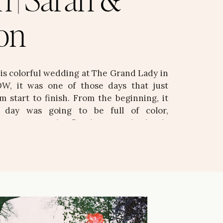
n | Sarah &
on
his colorful wedding at The Grand Lady in
W, it was one of those days that just
m start to finish. From the beginning, it
s day was going to be full of color,
d intention. The florals were absolutely
d, vibrant, and bringing […]