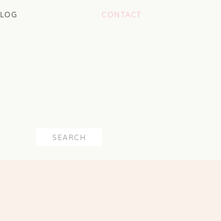
LOG
CONTACT
Search
for: