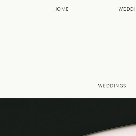
HOME
WEDD
WEDDINGS