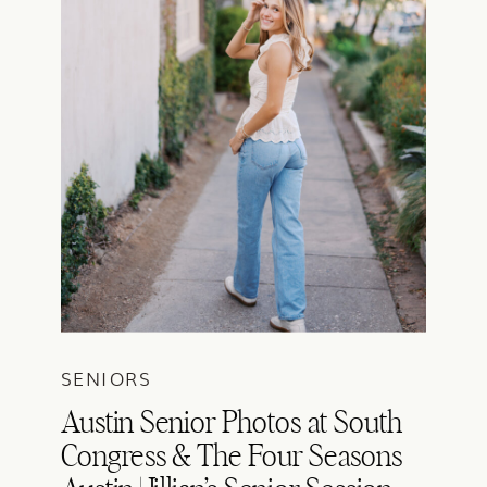
SENIORS
Austin Senior Photos at South
Congress & The Four Seasons