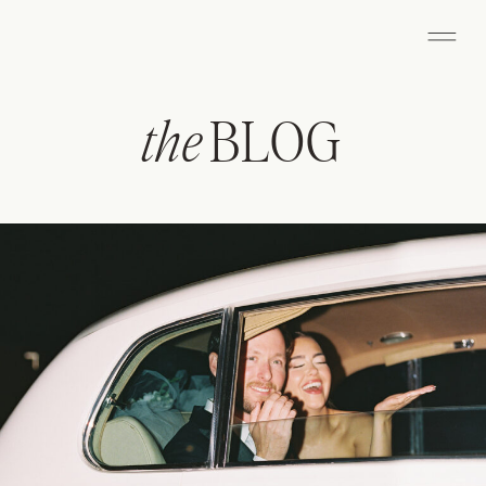
the
BLOG