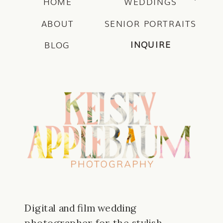
HOME
WEDDINGS
ABOUT
SENIOR PORTRAITS
INQUIRE
BLOG
Digital and film wedding