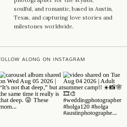
photographer for the stylish,
soulful, and romantic, based in Austin,
Texas, and capturing love stories and
milestones worldwide.
E
/
FOLLOW ALONG ON INSTAGRAM