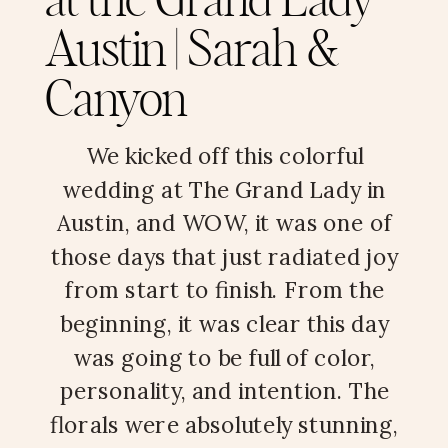
at the Grand Lady
Austin | Sarah &
Canyon
We kicked off this colorful
wedding at The Grand Lady in
Austin, and WOW, it was one of
those days that just radiated joy
from start to finish. From the
beginning, it was clear this day
was going to be full of color,
personality, and intention. The
florals were absolutely stunning,