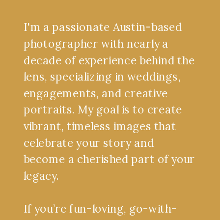
I'm a passionate Austin-based
photographer with nearly a
decade of experience behind the
lens, specializing in weddings,
engagements, and creative
portraits. My goal is to create
vibrant, timeless images that
celebrate your story and
become a cherished part of your
legacy.
If you’re fun-loving, go-with-