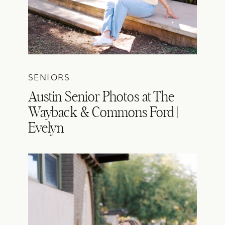
SENIORS
Austin Senior Photos at The
Wayback & Commons Ford |
Evelyn