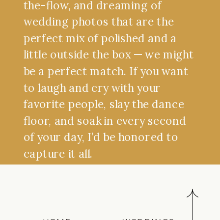
the-flow, and dreaming of
wedding photos that are the
perfect mix of polished and a
little outside the box — we might
be a perfect match. If you want
to laugh and cry with your
favorite people, slay the dance
floor, and soak in every second
of your day, I’d be honored to
capture it all.