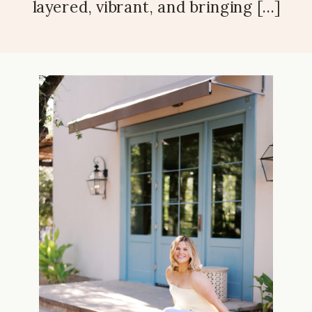
layered, vibrant, and bringing […]