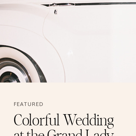
FEATURED
Colorful Wedding