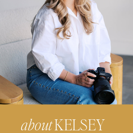
about
KELSEY