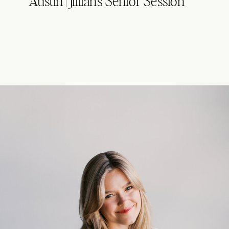
Austin | Jillian’s Senior Session